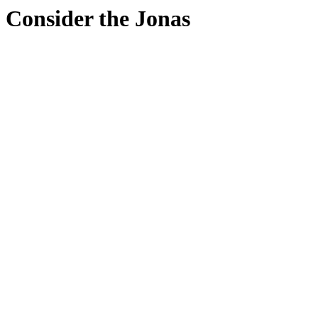
Consider the Jonas